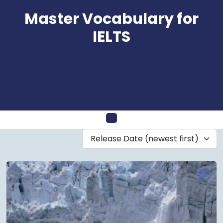
Skip
Master Vocabulary for
to
content
IELTS
Open
Release Date (newest first)
Menu