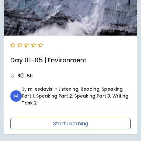
Day 01-05 | Environment
8
5h
By
milesdavis
In
Listening
,
Reading
,
Speaking
M
Part 1
,
Speaking Part 2
,
Speaking Part 3
,
Writing
Task 2
Start Learning