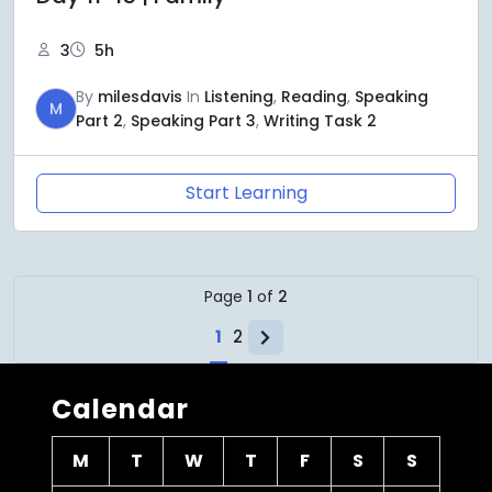
3
5h
By
milesdavis
In
Listening
,
Reading
,
Speaking
M
Part 2
,
Speaking Part 3
,
Writing Task 2
Start Learning
Page
1
of
2
1
2
Calendar
M
T
W
T
F
S
S