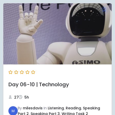
Day 06-10 | Technology
27
5h
By
milesdavis
In
Listening
,
Reading
,
Speaking
M
Part 2
,
Speaking Part 3
,
Writing Task 2