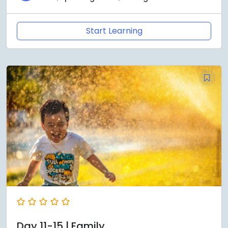
Start Learning
Day 11-15 | Family