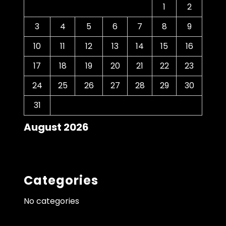
1
2
3
4
5
6
7
8
9
10
11
12
13
14
15
16
17
18
19
20
21
22
23
24
25
26
27
28
29
30
31
August 2026
Categories
No categories