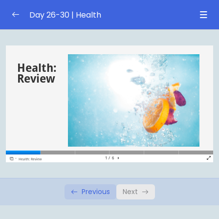
Day 26-30 | Health
Sports
0/1
Sports
0/1
Obesity
0/1
Obesity
0/1
Review
0/1
Health: Review
Previous
Next