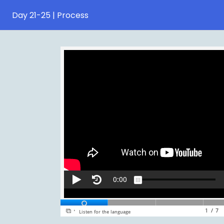
Day 21-25 | Process