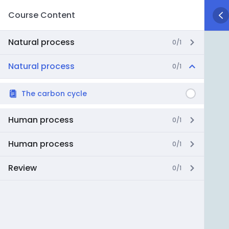
Course Content
Natural process
0/1
Natural process
0/1
The carbon cycle
Human process
0/1
Human process
0/1
Review
0/1