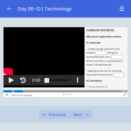
Day 06-10 | Technology
Day 6 | Social media
0/1
Day 7 | Social media
0/1
Day 8 | Space exploration
0/1
5 reasons why space exploration is matters
Day 9 | Space exploration
0/1
Day 10 | Review
0/1
Previous
Next