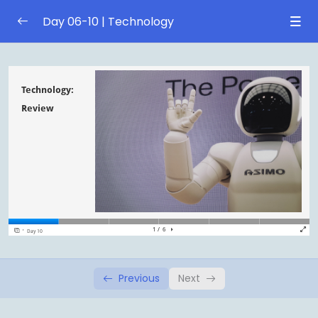
Day 06-10 | Technology
Day 6 | Social media
0/1
Day 7 | Social media
0/1
Day 8 | Space exploration
0/1
Day 9 | Space exploration
0/1
Day 10 | Review
0/1
Technology: Review
Previous
Next